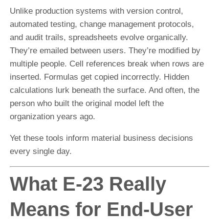
Unlike production systems with version control,
automated testing, change management protocols,
and audit trails, spreadsheets evolve organically.
They’re emailed between users. They’re modified by
multiple people. Cell references break when rows are
inserted. Formulas get copied incorrectly. Hidden
calculations lurk beneath the surface. And often, the
person who built the original model left the
organization years ago.
Yet these tools inform material business decisions
every single day.
What E-23 Really
Means for End-User