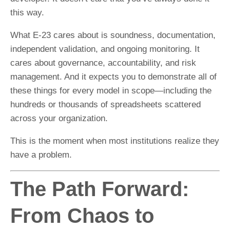
this way.
What E-23 cares about is soundness, documentation,
independent validation, and ongoing monitoring. It
cares about governance, accountability, and risk
management. And it expects you to demonstrate all of
these things for every model in scope—including the
hundreds or thousands of spreadsheets scattered
across your organization.
This is the moment when most institutions realize they
have a problem.
The Path Forward:
From Chaos to