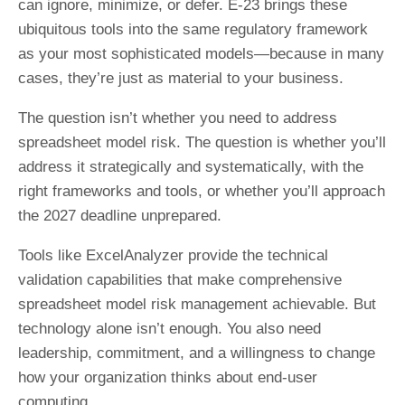
can ignore, minimize, or defer. E-23 brings these
ubiquitous tools into the same regulatory framework
as your most sophisticated models—because in many
cases, they’re just as material to your business.
The question isn’t whether you need to address
spreadsheet model risk. The question is whether you’ll
address it strategically and systematically, with the
right frameworks and tools, or whether you’ll approach
the 2027 deadline unprepared.
Tools like ExcelAnalyzer provide the technical
validation capabilities that make comprehensive
spreadsheet model risk management achievable. But
technology alone isn’t enough. You also need
leadership, commitment, and a willingness to change
how your organization thinks about end-user
computing.