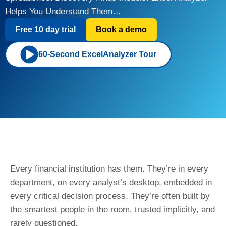
Helps You Understand Them…
Free 10 day trial
Book a demo
60-Second ExcelAnalyzer Tour
Every financial institution has them. They’re in every
department, on every analyst’s desktop, embedded in
every critical decision process. They’re often built by
the smartest people in the room, trusted implicitly, and
rarely questioned.