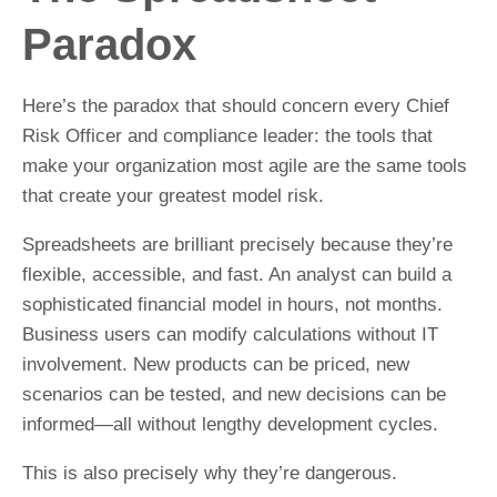
Paradox
Here’s the paradox that should concern every Chief
Risk Officer and compliance leader: the tools that
make your organization most agile are the same tools
that create your greatest model risk.
Spreadsheets are brilliant precisely because they’re
flexible, accessible, and fast. An analyst can build a
sophisticated financial model in hours, not months.
Business users can modify calculations without IT
involvement. New products can be priced, new
scenarios can be tested, and new decisions can be
informed—all without lengthy development cycles.
This is also precisely why they’re dangerous.