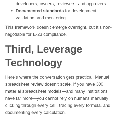
developers, owners, reviewers, and approvers
Documented standards
for development,
validation, and monitoring
This framework doesn’t emerge overnight, but it’s non-
negotiable for E-23 compliance.
Third, Leverage
Technology
Here’s where the conversation gets practical. Manual
spreadsheet review doesn’t scale. If you have 300
material spreadsheet models—and many institutions
have far more—you cannot rely on humans manually
clicking through every cell, tracing every formula, and
documenting every calculation.