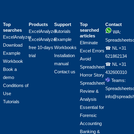
Top
Products
Support
Top
Contact
searches
searched
ExcelAnalyzer
Tutorials
WA:
articles
ExcelAnalyzer
ExcelAnalyzer
Example
Spreadsheetso
Eliminate
Download
free 10-days
Workbooks
☎ NL
+31
Excel Errors
Example
trial
Installation
621862134
Avoid
Workbook
manual
☎ NL
+31
Spreadsheet
Book a
Contact us
432600310
Horror Story
demo
Teams:
Spreadsheet
Conditions of
Spreadsheetso
Review &
Use
info@spreads
Analysis
Tutorials
Essential for
Forensic
Accounting
Banking &