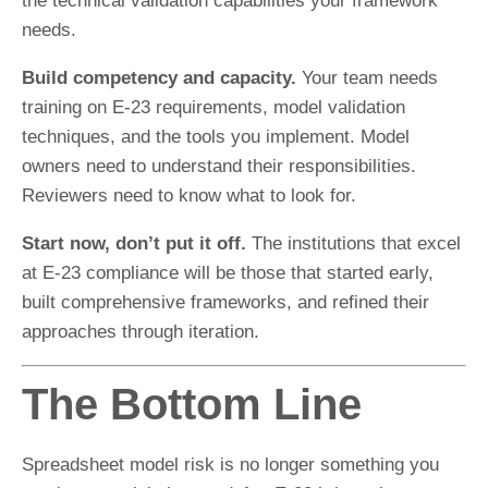
the technical validation capabilities your framework
needs.
Build competency and capacity.
Your team needs
training on E-23 requirements, model validation
techniques, and the tools you implement. Model
owners need to understand their responsibilities.
Reviewers need to know what to look for.
Start now, don’t put it off.
The institutions that excel
at E-23 compliance will be those that started early,
built comprehensive frameworks, and refined their
approaches through iteration.
The Bottom Line
Spreadsheet model risk is no longer something you