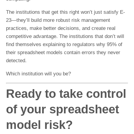
The institutions that get this right won’t just satisfy E-
23—they’ll build more robust risk management
practices, make better decisions, and create real
competitive advantage. The institutions that don’t will
find themselves explaining to regulators why 95% of
their spreadsheet models contain errors they never
detected.
Which institution will you be?
Ready to take control
of your spreadsheet
model risk?