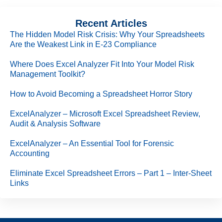
Recent Articles
The Hidden Model Risk Crisis: Why Your Spreadsheets
Are the Weakest Link in E-23 Compliance
Where Does Excel Analyzer Fit Into Your Model Risk
Management Toolkit?
How to Avoid Becoming a Spreadsheet Horror Story
ExcelAnalyzer – Microsoft Excel Spreadsheet Review,
Audit & Analysis Software
ExcelAnalyzer – An Essential Tool for Forensic
Accounting
Eliminate Excel Spreadsheet Errors – Part 1 – Inter-Sheet
Links