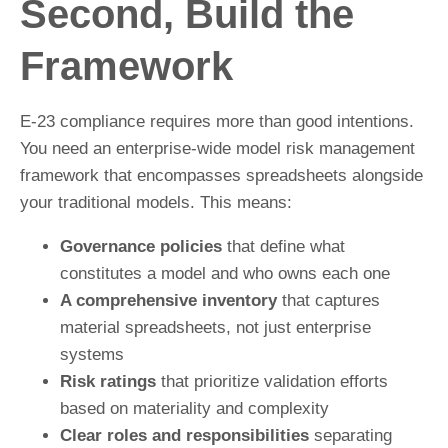
Second, Build the
Framework
E-23 compliance requires more than good intentions.
You need an enterprise-wide model risk management
framework that encompasses spreadsheets alongside
your traditional models. This means:
Governance policies
that define what
constitutes a model and who owns each one
A comprehensive inventory
that captures
material spreadsheets, not just enterprise
systems
Risk ratings
that prioritize validation efforts
based on materiality and complexity
Clear roles and responsibilities
separating