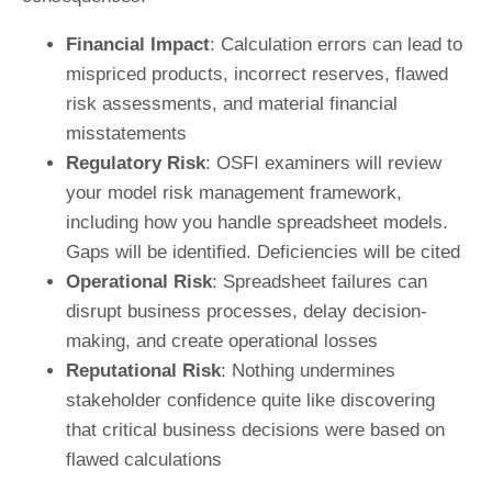
Financial Impact
: Calculation errors can lead to
mispriced products, incorrect reserves, flawed
risk assessments, and material financial
misstatements
Regulatory Risk
: OSFI examiners will review
your model risk management framework,
including how you handle spreadsheet models.
Gaps will be identified. Deficiencies will be cited
Operational Risk
: Spreadsheet failures can
disrupt business processes, delay decision-
making, and create operational losses
Reputational Risk
: Nothing undermines
stakeholder confidence quite like discovering
that critical business decisions were based on
flawed calculations