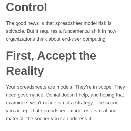
Control
The good news is that spreadsheet model risk is
solvable. But it requires a fundamental shift in how
organizations think about end-user computing.
First, Accept the
Reality
Your spreadsheets are models. They’re in scope. They
need governance. Denial doesn’t help, and hoping that
examiners won’t notice is not a strategy. The sooner
you accept that spreadsheet model risk is real and
material, the sooner you can address it.