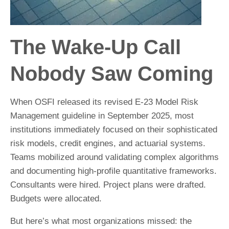
The Wake-Up Call
Nobody Saw Coming
When OSFI released its revised E-23 Model Risk
Management guideline in September 2025, most
institutions immediately focused on their sophisticated
risk models, credit engines, and actuarial systems.
Teams mobilized around validating complex algorithms
and documenting high-profile quantitative frameworks.
Consultants were hired. Project plans were drafted.
Budgets were allocated.
But here’s what most organizations missed: the