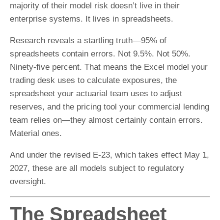
majority of their model risk doesn’t live in their
enterprise systems. It lives in spreadsheets.
Research reveals a startling truth—95% of
spreadsheets contain errors. Not 9.5%. Not 50%.
Ninety-five percent. That means the Excel model your
trading desk uses to calculate exposures, the
spreadsheet your actuarial team uses to adjust
reserves, and the pricing tool your commercial lending
team relies on—they almost certainly contain errors.
Material ones.
And under the revised E-23, which takes effect May 1,
2027, these are all models subject to regulatory
oversight.
The Spreadsheet