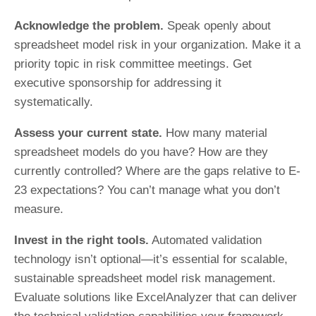
Acknowledge the problem.
Speak openly about
spreadsheet model risk in your organization. Make it a
priority topic in risk committee meetings. Get
executive sponsorship for addressing it
systematically.
Assess your current state.
How many material
spreadsheet models do you have? How are they
currently controlled? Where are the gaps relative to E-
23 expectations? You can’t manage what you don’t
measure.
Invest in the right tools.
Automated validation
technology isn’t optional—it’s essential for scalable,
sustainable spreadsheet model risk management.
Evaluate solutions like ExcelAnalyzer that can deliver