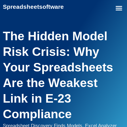
Spreadsheet
software
The Hidden Model
Risk Crisis: Why
Your Spreadsheets
Are the Weakest
Link in E-23
Compliance
Spreadsheet Discovery Finds Models. Excel Analyzer