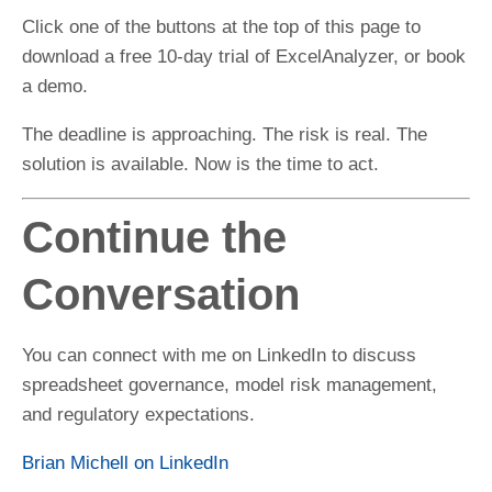
Click one of the buttons at the top of this page to
download a free 10-day trial of ExcelAnalyzer, or book
a demo.
The deadline is approaching. The risk is real. The
solution is available. Now is the time to act.
Continue the
Conversation
You can connect with me on LinkedIn to discuss
spreadsheet governance, model risk management,
and regulatory expectations.
Brian Michell on LinkedIn