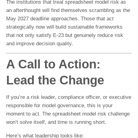
The institutions that treat spreadsheet model risk as
an afterthought will find themselves scrambling as the
May 2027 deadline approaches. Those that act
strategically now will build sustainable frameworks
that not only satisfy E-23 but genuinely reduce risk
and improve decision quality.
A Call to Action:
Lead the Change
If you’re a risk leader, compliance officer, or executive
responsible for model governance, this is your
moment to act. The spreadsheet model risk challenge
won’t solve itself, and time is running short.
Here’s what leadership looks like: