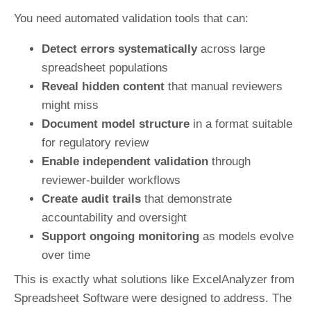
You need automated validation tools that can:
Detect errors systematically
across large
spreadsheet populations
Reveal hidden content
that manual reviewers
might miss
Document model structure
in a format suitable
for regulatory review
Enable independent validation
through
reviewer-builder workflows
Create audit trails
that demonstrate
accountability and oversight
Support ongoing monitoring
as models evolve
over time
This is exactly what solutions like ExcelAnalyzer from
Spreadsheet Software were designed to address. The