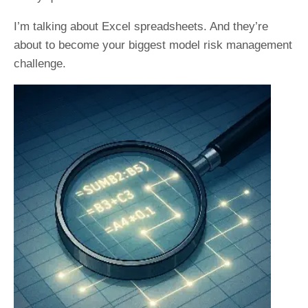
I’m talking about Excel spreadsheets. And they’re
about to become your biggest model risk management
challenge.