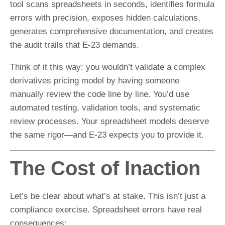
tool scans spreadsheets in seconds, identifies formula
errors with precision, exposes hidden calculations,
generates comprehensive documentation, and creates
the audit trails that E-23 demands.
Think of it this way: you wouldn’t validate a complex
derivatives pricing model by having someone
manually review the code line by line. You’d use
automated testing, validation tools, and systematic
review processes. Your spreadsheet models deserve
the same rigor—and E-23 expects you to provide it.
The Cost of Inaction
Let’s be clear about what’s at stake. This isn’t just a
compliance exercise. Spreadsheet errors have real
consequences: