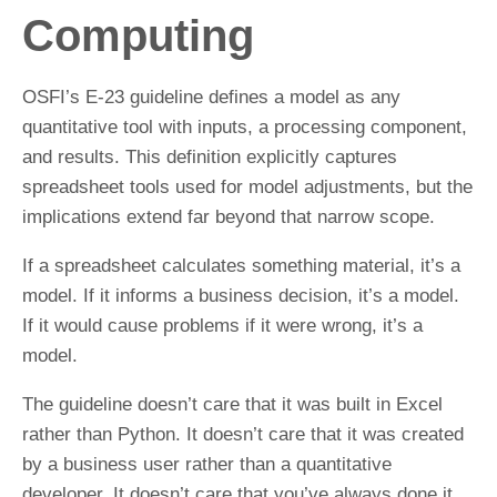
Computing
OSFI’s E-23 guideline defines a model as any
quantitative tool with inputs, a processing component,
and results. This definition explicitly captures
spreadsheet tools used for model adjustments, but the
implications extend far beyond that narrow scope.
If a spreadsheet calculates something material, it’s a
model. If it informs a business decision, it’s a model.
If it would cause problems if it were wrong, it’s a
model.
The guideline doesn’t care that it was built in Excel
rather than Python. It doesn’t care that it was created
by a business user rather than a quantitative
developer. It doesn’t care that you’ve always done it