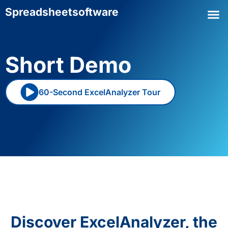
Spreadsheet
software
Short Demo
60-Second ExcelAnalyzer Tour
Discover ExcelAnalyzer, the