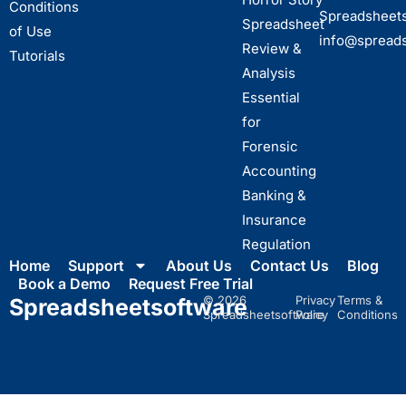
Conditions
Spreadsheet
Spreadsheet
of Use
info@spread
Review &
Tutorials
Analysis
Essential
for
Forensic
Accounting
Banking &
Insurance
Regulation
Home
Support
About Us
Contact Us
Blog
Book a Demo
Request Free Trial
© 2026
Privacy
Terms &
Spreadsheet
software
Spreadsheetsoftware
Policy
Conditions