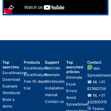
Top
Products
Support
Top
Contact
searches
searched
ExcelAnalyzer
Tutorials
WA:
articles
ExcelAnalyzer
ExcelAnalyzer
Example
Spreadsheet
Eliminate
Download
free 10-days
Workbooks
☎ NL
+31
Excel
Example
trial
Installation
621862134
Errors
Workbook
manual
☎ NL
+31
Avoid
Book a
Contact us
432600310
Spreadsheet
demo
Teams:
Horror Story