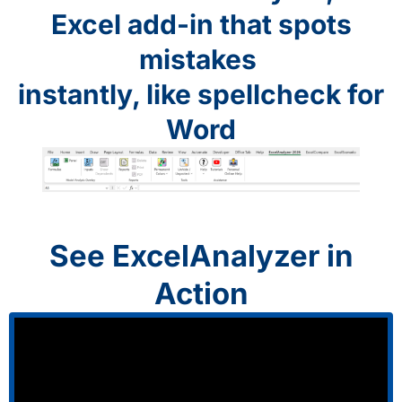
Excel add-in that spots
mistakes
instantly, like spellcheck for
Word
See ExcelAnalyzer in
Action